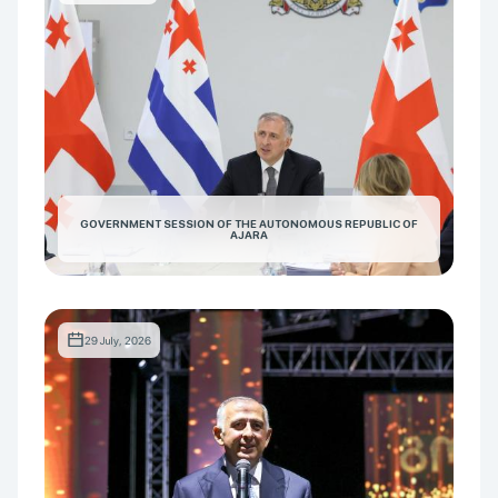
GOVERNMENT SESSION OF THE AUTONOMOUS REPUBLIC OF
AJARA
29 July, 2026