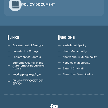
POLICY DOCUMENT
LINKS
REGIONS
Government of Georgia
Keda Municipality
President of Georgia
Khulo Municipality
Parliament of Georgia
Khelvachauri Municipality
Supreme Council of the
Kobuleti Municipality
Autonomous Republic of
Adjara
Batumi City Hall
en_ძველი ვებგვერდი
Shuakhevi Municipality
en_კორპორატიული ელ-
ფოსტა