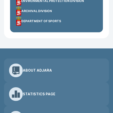
ENVIRONMENTAL PROTECTION DIVISION
ARCHIVAL DIVISION
DEPARTMENT OF SPORTS
ABOUT ADJARA
STATISTICS PAGE