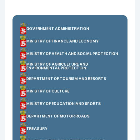
GOVERNMENT ADMINISTRATION
MINISTRY OF FINANCE AND ECONOMY
MINISTRY OF HEALTH AND SOCIAL PROTECTION
MINISTRY OF AGRICULTURE AND
ENVIRONMENTAL PROTECTION
DEPARTMENT OF TOURISM AND RESORTS
MINISTRY OF CULTURE
MINISTRY OF EDUCATION AND SPORTS
DEPARTMENT OF MOTOR ROADS
TREASURY