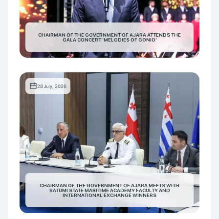
CHAIRMAN OF THE GOVERNMENT OF AJARA ATTENDS THE
GALA CONCERT ‘MELODIES OF GONIO’
28 July, 2026
CHAIRMAN OF THE GOVERNMENT OF AJARA MEETS WITH
BATUMI STATE MARITIME ACADEMY FACULTY AND
INTERNATIONAL EXCHANGE WINNERS